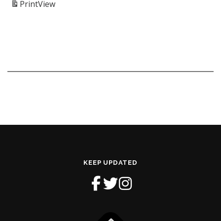
Print
View
KEEP UPDATED